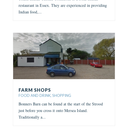
restaurant in Essex. They are experienced in providing
Indian food,...
FARM SHOPS
FOOD AND DRINK
,
SHOPPING
Bonners Barn can be found at the start of the Strood
just before you cross it onto Mersea Island.
Traditionally a...