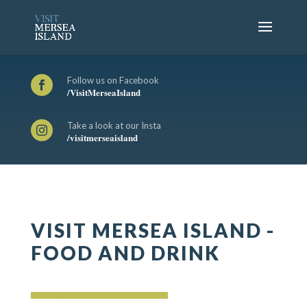
Follow us on Facebook

/VisitMerseaIsland
Take a look at our Insta

/visitmerseaisland
VISIT MERSEA ISLAND -
FOOD AND DRINK