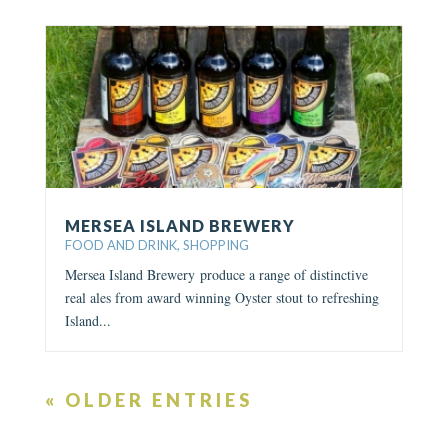
MERSEA ISLAND BREWERY
FOOD AND DRINK
,
SHOPPING
Mersea Island Brewery produce a range of distinctive
real ales from award winning Oyster stout to refreshing
Island...
« OLDER ENTRIES