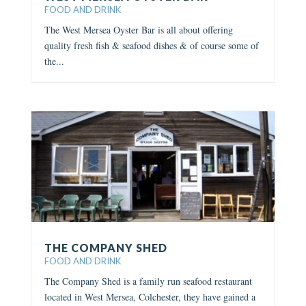
FOOD AND DRINK
The West Mersea Oyster Bar is all about offering
quality fresh fish & seafood dishes & of course some of
the...
THE COMPANY SHED
FOOD AND DRINK
The Company Shed is a family run seafood restaurant
located in West Mersea, Colchester, they have gained a