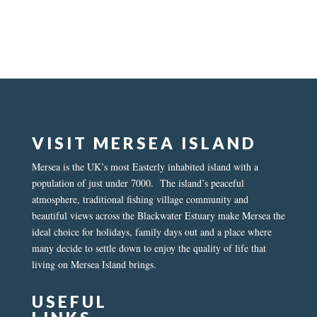
VISIT MERSEA ISLAND
Mersea is the UK’s most Easterly inhabited island with a
population of just under 7000. The island’s peaceful
atmosphere, traditional fishing village community and
beautiful views across the Blackwater Estuary make Mersea the
ideal choice for holidays, family days out and a place where
many decide to settle down to enjoy the quality of life that
living on Mersea Island brings.
USEFUL