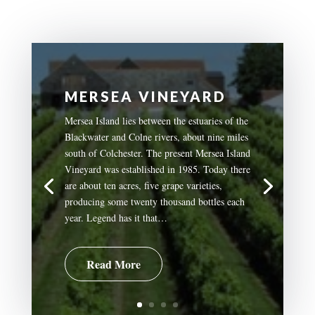
MERSEA VINEYARD
Mersea Island lies between the estuaries of the
Blackwater and Colne rivers, about nine miles
south of Colchester. The present Mersea Island
Vineyard was established in 1985. Today there
are about ten acres, five grape varieties,
producing some twenty thousand bottles each
year. Legend has it that…
Read More