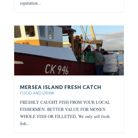
reputation...
MERSEA ISLAND FRESH CATCH
FOOD AND DRINK
FRESHLY CAUGHT FISH FROM YOUR LOCAL
FISHERMEN. BETTER VALUE FOR MONEY.
WHOLE FISH OR FILLETED. We only sell fresh
fish...