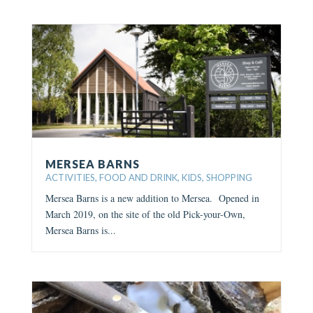
MERSEA BARNS
ACTIVITIES
,
FOOD AND DRINK
,
KIDS
,
SHOPPING
Mersea Barns is a new addition to Mersea. Opened in
March 2019, on the site of the old Pick-your-Own,
Mersea Barns is...