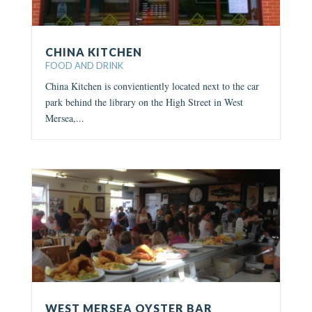
CHINA KITCHEN
FOOD AND DRINK
China Kitchen is convientiently located next to the car
park behind the library on the High Street in West
Mersea,...
WEST MERSEA OYSTER BAR