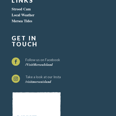
LINKS
Strood Cam
Local Weather
Mersea Tides
GET IN
TOUCH
Follow us on Facebook

/VisitMerseaIsland
Take a look at our Insta

/visitmerseaisland