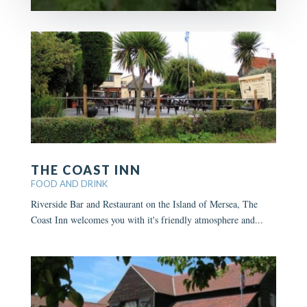
THE COAST INN
FOOD AND DRINK
Riverside Bar and Restaurant on the Island of Mersea, The
Coast Inn welcomes you with it's friendly atmosphere and...