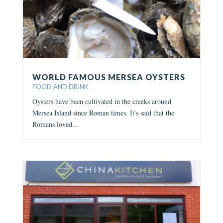
WORLD FAMOUS MERSEA OYSTERS
FOOD AND DRINK
Oysters have been cultivated in the creeks around
Mersea Island since Roman times. It's said that the
Romans loved...