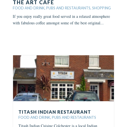
THE ART CAFE
FOOD AND DRINK
,
PUBS AND RESTAURANTS
,
SHOPPING
If you enjoy really great food served in a relaxed atmosphere
with fabulous coffee amongst some of the best original...
TITASH INDIAN RESTAURANT
FOOD AND DRINK
,
PUBS AND RESTAURANTS
Titash Indian Cuisine Colchester is a local Indian