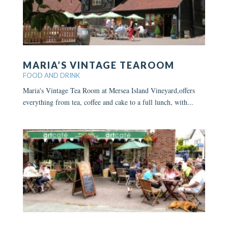
MARIA’S VINTAGE TEAROOM
FOOD AND DRINK
Maria's Vintage Tea Room at Mersea Island Vineyard,offers
everything from tea, coffee and cake to a full lunch, with...